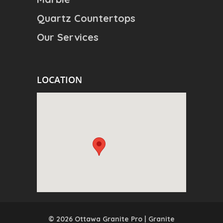
Quartz Countertops
Our Services
LOCATION
© 2026 Ottawa Granite Pro | Granite