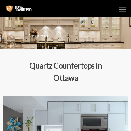
Showroom
Quartz Countertops in
Ottawa