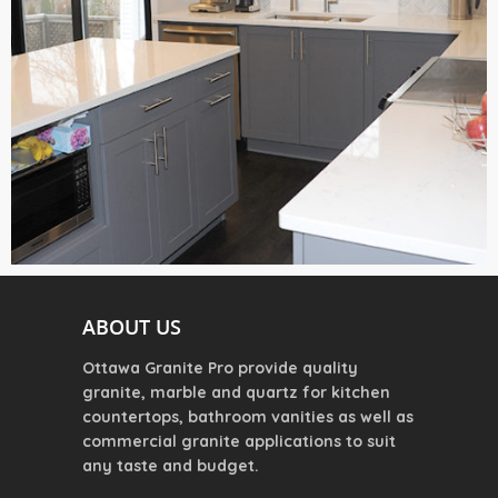
ABOUT US
Ottawa Granite Pro provide quality
granite, marble and quartz for kitchen
countertops, bathroom vanities as well as
commercial granite applications to suit
any taste and budget.