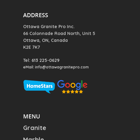
ADDRESS
Ottawa Granite Pro Inc.
66 Colonnade Road North, Unit 5
Ottawa, ON, Canada
K2E 7K7
Tel:
613 225-0629
eMail: info@ottawagranitepro.com
MENU
Granite
Marble